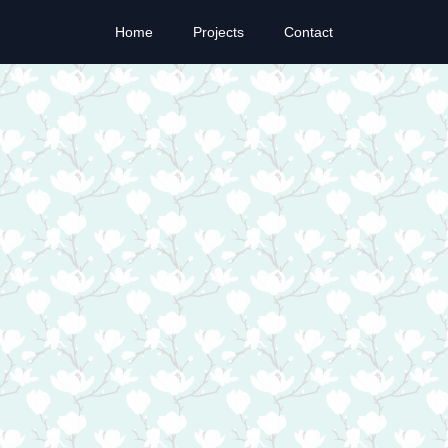
Home
Projects
Contact